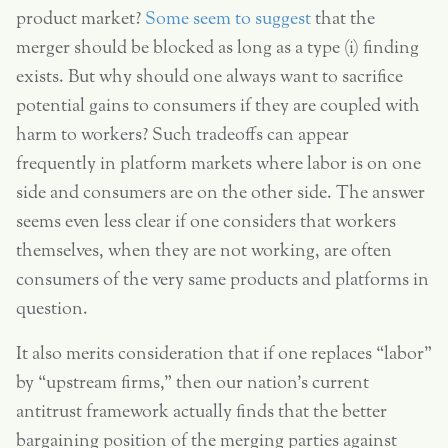
product market?
Some seem to suggest
that the
merger should be blocked as long as a type (i) finding
exists. But why should one always want to sacrifice
potential gains to consumers if they are coupled with
harm to workers? Such tradeoffs can appear
frequently in platform markets where labor is on one
side and consumers are on the other side. The answer
seems even less clear if one considers that workers
themselves, when they are not working, are often
consumers of the very same products and platforms in
question.
It also merits consideration that if one replaces “labor”
by “upstream firms,” then our nation’s current
antitrust framework actually finds that the better
bargaining position of the merging parties against