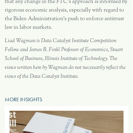
that any change in the FTC’s approach is informed by
rigorous economic analysis, especially with regard to
the Biden Administration’s push to enforce antitrust
law in labor markets.
Liad Wagman is Data Catalyst Institute Competition
Fellow and James B. Finkl Professor of Economics, Stuart
School of Business, Illinois Institute of Technology.
The
views written here by Wagman do not necessarily reflect the
views of the Data Catalyst Institute.
MORE INSIGHTS