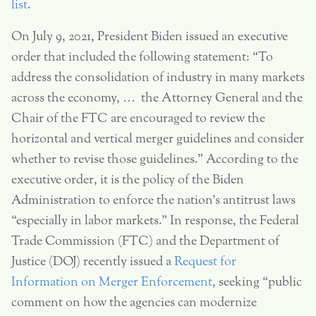
list
.
On July 9, 2021, President Biden issued an executive
order that included the following statement: “To
address the consolidation of industry in many markets
across the economy, … the Attorney General and the
Chair of the FTC are encouraged to review the
horizontal and vertical merger guidelines and consider
whether to revise those guidelines.” According to the
executive order, it is the policy of the Biden
Administration to enforce the nation’s antitrust laws
“especially in labor markets.” In response, the Federal
Trade Commission (FTC) and the Department of
Justice (DOJ) recently issued a
Request for
Information on Merger Enforcement
, seeking “public
comment on how the agencies can modernize