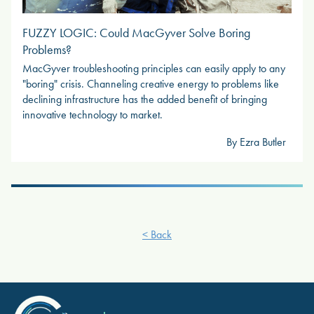
FUZZY LOGIC: Could MacGyver Solve Boring
Problems?
MacGyver troubleshooting principles can easily apply to any
"boring" crisis. Channeling creative energy to problems like
declining infrastructure has the added benefit of bringing
innovative technology to market.
By Ezra Butler
< Back