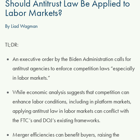
Should Antitrust Law Be Applied to
Labor Markets?
By Liad Wagman
TL;DR:
An executive order by the Biden Administration calls for
antitrust agencies to enforce competition laws “especially
in labor markets.”
While economic analysis suggests that competition can
enhance labor conditions, including in platform markets,
applying antitrust law in labor markets can conflict with
the FTC’s and DOJ’s existing frameworks.
Merger efficiencies can benefit buyers, raising the