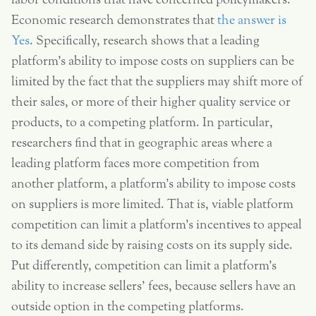
labor conditions that have concerned policymakers.
Economic research demonstrates that
the answer is
Yes
. Specifically, research shows that a leading
platform’s ability to impose costs on suppliers can be
limited by the fact that the suppliers may shift more of
their sales, or more of their higher quality service or
products, to a competing platform. In particular,
researchers find that in geographic areas where a
leading platform faces more competition from
another platform, a platform’s ability to impose costs
on suppliers is more limited. That is, viable platform
competition can limit a platform’s incentives to appeal
to its demand side by raising costs on its supply side.
Put differently, competition can limit a platform’s
ability to increase sellers’ fees, because sellers have an
outside option in the competing platforms.