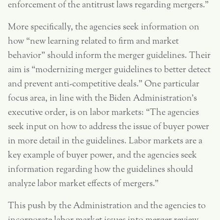
enforcement of the antitrust laws regarding mergers.”
More specifically, the agencies seek information on
how “new learning related to firm and market
behavior” should inform the merger guidelines. Their
aim is “modernizing merger guidelines to better detect
and prevent anti-competitive deals.” One particular
focus area, in line with the Biden Administration’s
executive order, is on labor markets: “The agencies
seek input on how to address the issue of buyer power
in more detail in the guidelines. Labor markets are a
key example of buyer power, and the agencies seek
information regarding how the guidelines should
analyze labor market effects of mergers.”
This push by the Administration and the agencies to