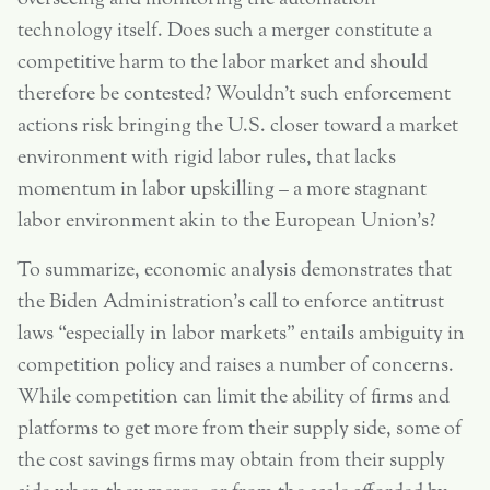
technology itself. Does such a merger constitute a
competitive harm to the labor market and should
therefore be contested? Wouldn’t such enforcement
actions risk bringing the U.S. closer toward a market
environment with rigid labor rules, that lacks
momentum in labor upskilling – a more stagnant
labor environment akin to the European Union’s?
To summarize, economic analysis demonstrates that
the Biden Administration’s call to enforce antitrust
laws “especially in labor markets” entails ambiguity in
competition policy and raises a number of concerns.
While competition can limit the ability of firms and
platforms to get more from their supply side, some of
the cost savings firms may obtain from their supply