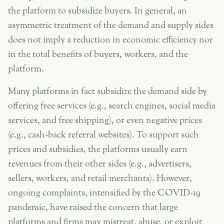
the platform to subsidize buyers. In general, an
asymmetric treatment of the demand and supply sides
does not imply a reduction in economic efficiency nor
in the total benefits of buyers, workers, and the
platform.
Many platforms in fact subsidize the demand side by
offering free services (e.g., search engines, social media
services, and free shipping), or even negative prices
(e.g., cash-back referral websites). To support such
prices and subsidies, the platforms usually earn
revenues from their other sides (e.g., advertisers,
sellers, workers, and retail merchants). However,
ongoing complaints, intensified by the COVID-19
pandemic, have raised the concern that large
platforms and firms may mistreat, abuse, or exploit