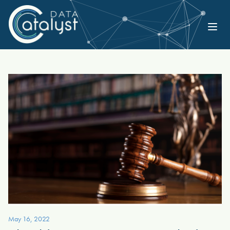
May 16, 2022