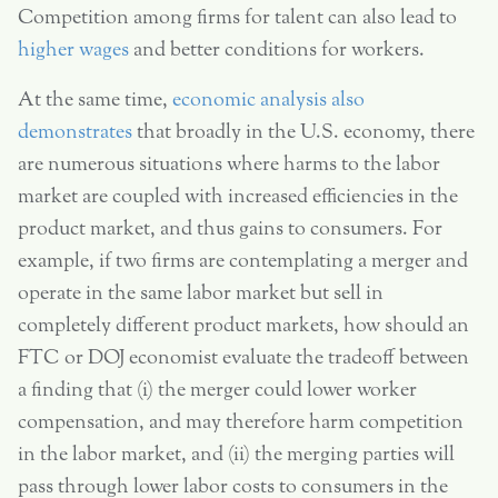
Competition among firms for talent can also lead to
higher wages
and better conditions for workers.
At the same time,
economic analysis also
demonstrates
that broadly in the U.S. economy, there
are numerous situations where harms to the labor
market are coupled with increased efficiencies in the
product market, and thus gains to consumers. For
example, if two firms are contemplating a merger and
operate in the same labor market but sell in
completely different product markets, how should an
FTC or DOJ economist evaluate the tradeoff between
a finding that (i) the merger could lower worker
compensation, and may therefore harm competition
in the labor market, and (ii) the merging parties will
pass through lower labor costs to consumers in the