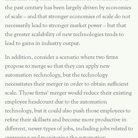
the past century has been largely driven by economies
of scale – and that stronger economies of scale do not
necessarily lead to stronger market power – but that
the greater scalability of new technologies tends to
lead to gains in industry output.
In addition, consider a scenario where two firms
propose to merge so that they can apply new
automation technology, but the technology
necessitates their merger in order to obtain sufficient
scale. Those firms’ merger would reduce their existing
employee headcount due to the automation
technology, but it could also push those employees to
refine their skillsets and become more productive in
different, newer types of jobs, including jobs related to
overseeing and monitoring the automation