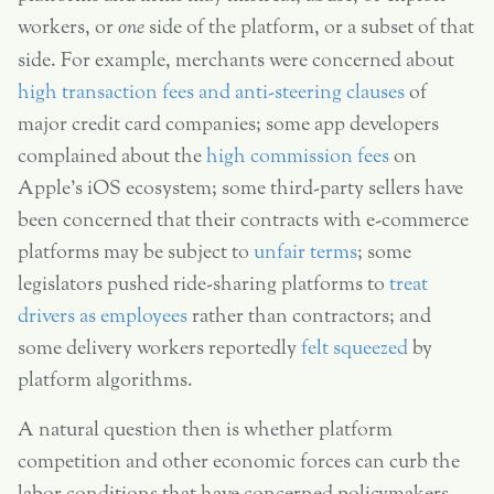
workers, or
one
side of the platform, or a subset of that
side. For example, merchants were concerned about
high transaction fees and anti-steering clauses
of
major credit card companies; some app developers
complained about the
high commission fees
on
Apple’s iOS ecosystem; some third-party sellers have
been concerned that their contracts with e-commerce
platforms may be subject to
unfair terms
; some
legislators pushed ride-sharing platforms to
treat
drivers as employees
rather than contractors; and
some delivery workers reportedly
felt squeezed
by
platform algorithms.
A natural question then is whether platform
competition and other economic forces can curb the