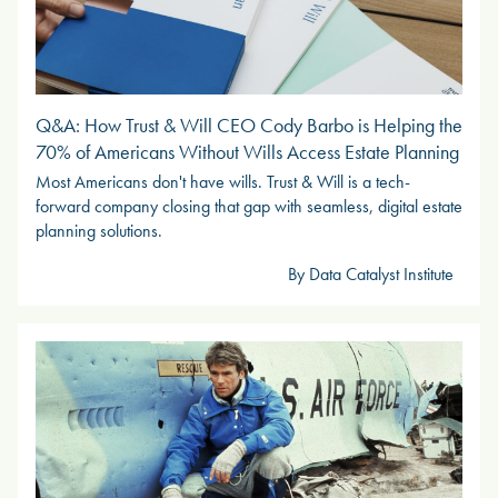
Q&A: How Trust & Will CEO Cody Barbo is Helping the
70% of Americans Without Wills Access Estate Planning
Most Americans don't have wills. Trust & Will is a tech-
forward company closing that gap with seamless, digital estate
planning solutions.
By Data Catalyst Institute