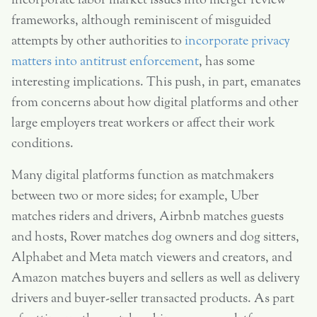
incorporate labor market issues into merger review
frameworks, although reminiscent of misguided
attempts by other authorities to
incorporate privacy
matters into antitrust enforcement
, has some
interesting implications. This push, in part, emanates
from concerns about how digital platforms and other
large employers treat workers or affect their work
conditions.
Many digital platforms function as matchmakers
between two or more sides; for example, Uber
matches riders and drivers, Airbnb matches guests
and hosts, Rover matches dog owners and dog sitters,
Alphabet and Meta match viewers and creators, and
Amazon matches buyers and sellers as well as delivery
drivers and buyer-seller transacted products. As part