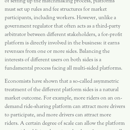
of setting up the matchmaking process, platforms
must set up rules and fee structures for market
participants, including workers. However, unlike a
government regulator that often acts as a third-party
arbitrator between different stakeholders, a for-profit
platform is directly involved in the business: it earns
revenues from one or more sides. Balancing the
interests of different users on both sides is a
fundamental process facing all multi-sided platforms.
Economists have shown that a so-called asymmetric
treatment of the different platform sides is a natural
market outcome. For example, more riders on an on-
demand ride-sharing platform can attract more drivers
to participate, and more drivers can attract more
riders. A certain degree of scale can allow the platform