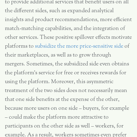
to provide additional services that benefit users on all
the different sides, such as expanded analytical
insights and product recommendations, more efficient
match-matching capabilities, and the integration of
other services. These positive spillover effects motivate
platforms to
subsidize the more price-sensitive side
of
their marketplaces, as well as to grow through
mergers. Sometimes, the subsidized side even obtains
the platform’s service for free or receives rewards for
using the platform. Moreover, this asymmetric
treatment of the two sides does not necessarily mean
that one side benefits at the expense of the other,
because more users on one side – buyers, for example
– could make the platform more attractive to
participants on the other side as well – workers, for
example. As a result, workers sometimes even prefer