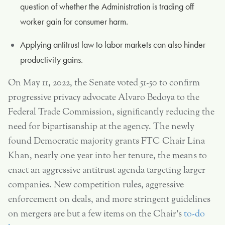
question of whether the Administration is trading off
worker gain for consumer harm.
Applying antitrust law to labor markets can also hinder
productivity gains.
On May 11, 2022, the Senate voted 51-50 to confirm
progressive privacy advocate Alvaro Bedoya to the
Federal Trade Commission, significantly reducing the
need for bipartisanship at the agency. The newly
found Democratic majority grants FTC Chair Lina
Khan, nearly one year into her tenure, the means to
enact an aggressive antitrust agenda targeting larger
companies. New competition rules, aggressive
enforcement on deals, and more stringent guidelines
on mergers are but a few items on the Chair’s
to-do