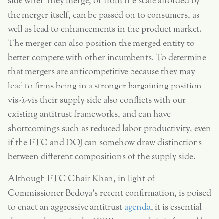
side when they merge, or from the scale afforded by
the merger itself, can be passed on to consumers, as
well as lead to enhancements in the product market.
The merger can also position the merged entity to
better compete with other incumbents. To determine
that mergers are anticompetitive because they may
lead to firms being in a stronger bargaining position
vis-à-vis their supply side also conflicts with our
existing antitrust frameworks, and can have
shortcomings such as reduced labor productivity, even
if the FTC and DOJ can somehow draw distinctions
between different compositions of the supply side.
Although FTC Chair Khan, in light of
Commissioner Bedoya’s recent confirmation, is poised
to enact an aggressive antitrust
agenda
, it is essential