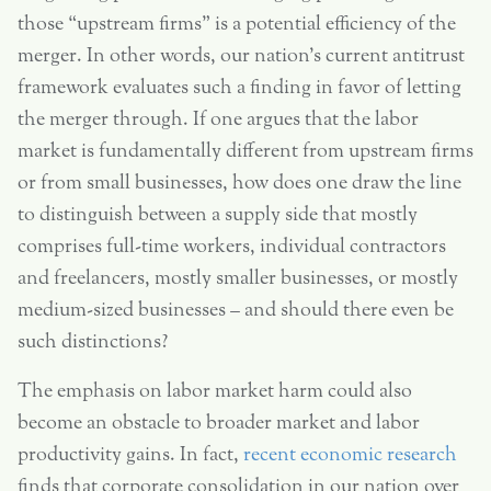
those “upstream firms” is a potential efficiency of the
merger. In other words, our nation’s current antitrust
framework evaluates such a finding in favor of letting
the merger through. If one argues that the labor
market is fundamentally different from upstream firms
or from small businesses, how does one draw the line
to distinguish between a supply side that mostly
comprises full-time workers, individual contractors
and freelancers, mostly smaller businesses, or mostly
medium-sized businesses – and should there even be
such distinctions?
The emphasis on labor market harm could also
become an obstacle to broader market and labor
productivity gains. In fact,
recent economic research
finds that corporate consolidation in our nation over