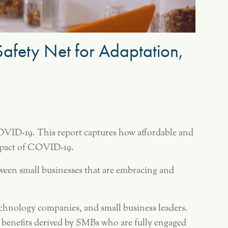
 Safety Net for Adaptation,
OVID-19. This report captures how affordable and
 impact of COVID-19.
ween small businesses that are embracing and
echnology companies, and small business leaders.
ll benefits derived by SMBs who are fully engaged