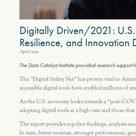
Digitally Driven/2021: U.S.
Resilience, and Innovatio
April 2021
The Data Catalyst Institute provided research support
f
The “Digital Safety Net” has proven vital to Ame
accessible digital tools have enabled millions of
As the U.S. economy looks towards a “post-COVID 
adopting digital tools at a high rate and those tha
The report provides top-line findings, analysis a
In sum, better revenue, stronger performance, grea