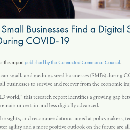
 Small Businesses Find a Digital
n During COVID-19
or this report
published by the Connected Commerce Council
.
rican small- and medium-sized businesses (SMBs) during C
 small businesses to survive and recover from the economic
world,” this research report identifies a growing gap bet
t remain uncertain and less digitally advanced.
nd insights, and recommendations aimed at policymakers, t
ter agility and a more positive outlook on the future are a