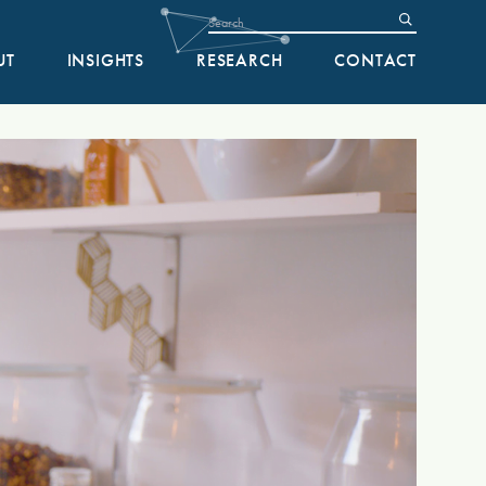
UT
INSIGHTS
RESEARCH
CONTACT