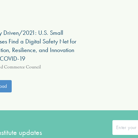
ly Driven/2021: U.S. Small
ses Find a Digital Safety Net for
ion, Resilience, and Innovation
 COVID-19
ed Commerce Council
oad
stitute updates