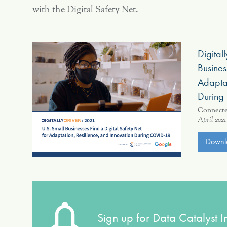
with the Digital Safety Net.
Digital
Busines
Adaptat
During
Connect
April 2021
Downl
Sign up for Data Catalyst In