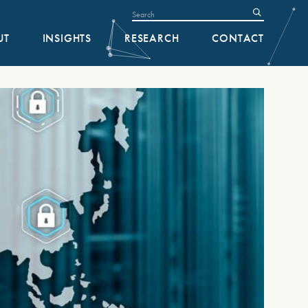
UT
INSIGHTS
RESEARCH
CONTACT