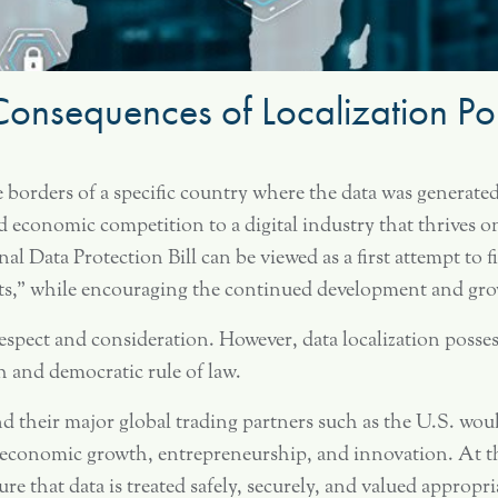
onsequences of Localization Pol
he borders of a specific country where the data was generated
d economic competition to a digital industry that thrives 
nal Data Protection Bill can be viewed as a first attempt to
ts,” while encouraging the continued development and growt
spect and consideration. However, data localization possess
and democratic rule of law.
nd their major global trading partners such as the U.S. woul
economic growth, entrepreneurship, and innovation. At th
e that data is treated safely, securely, and valued appropri