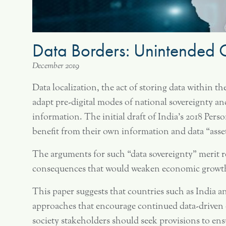
Data Borders: Unintended C
December 2019
Data localization, the act of storing data within t
adapt pre-digital modes of national sovereignty an
information. The initial draft of India’s 2018 Perso
benefit from their own information and data “asse
The arguments for such “data sovereignty” merit re
consequences that would weaken economic growth 
This paper suggests that countries such as India a
approaches that encourage continued data-driven 
society stakeholders should seek provisions to ensur