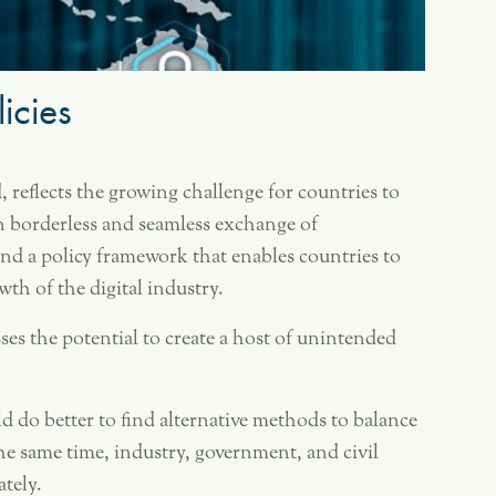
icies
, reflects the growing challenge for countries to
on borderless and seamless exchange of
 find a policy framework that enables countries to
h of the digital industry.
es the potential to create a host of unintended
d do better to find alternative methods to balance
e same time, industry, government, and civil
ately.